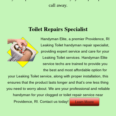
call away
.
Toilet Repairs Specialist
Handyman Elite, a premier Providence, RI
Leaking Toilet handyman repair specialist,
providing expert service and care for your
Leaking Toilet services. Handyman Elite
service techs are trained to provide you
the best and most affordable option for
your Leaking Toilet service, along with proper installation, this
ensures that the product lasts longer and that’s one less thing
you need to worry about. We are your professional and reliable
handyman for your clogged or toilet repair service near
Providence, RI. Contact us today!
Learn Moore