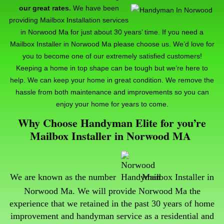
our great rates.
We have been
providing Mailbox Installation services
in Norwood Ma for just about 30 years’ time. If you need a
Mailbox Installer in Norwood Ma please choose us. We’d love for
you to become one of our extremely satisfied customers!
Keeping a home in top shape can be tough but we’re here to
help. We can keep your home in great condition. We remove the
hassle from both maintenance and improvements so you can
enjoy your home for years to come.
Why Choose Handyman Elite for you’re
Mailbox Installer in Norwood MA
We are known as the number
Mailbox Installer in
Norwood Ma. We will provide Norwood Ma the
experience that we retained in the past 30 years of home
improvement and handyman service as a residential and