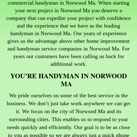
commercial handyman in Norwood Ma. When starting
your next project in Norwood Ma you deserve a
company that can expedite your project with confidence
and the experience that we have as the leading
handyman in Norwood Ma.
Our years of experience
gives us the advantage above other home improvement
and handyman service companies in Norwood Ma. For
years our customers have been calling us back for
additional work.
YOU’RE HANDYMAN IN NORWOOD
MA
We pride ourselves on some of the best service in the
business. We don’t just take work anywhere we can get
it. We focus on the city of Norwood Ma and its
surrounding cities. This enables us to respond to your
needs quickly and efficiently. Our goal is to be as close
to you as possible so we are always just a quick phone