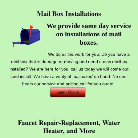
Mail Box Installations
We provide same day service
on installations of mail
.
boxes
We do all the work for you. Do you have a
mail box that is damage or moving and need a new mailbox
installed? We are here for you, call us today we will come out
and install. We have a verity of mailboxes’ on hand. No one
beats our service and pricing call for you quote..
Learn Moore
Faucet Repair-Replacement, Water
Heater, and More