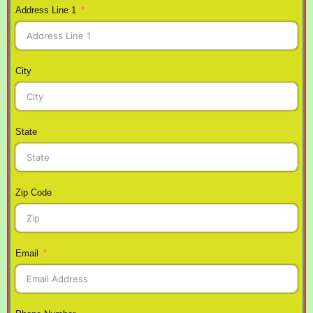
Address Line 1
City
State
Zip Code
Email