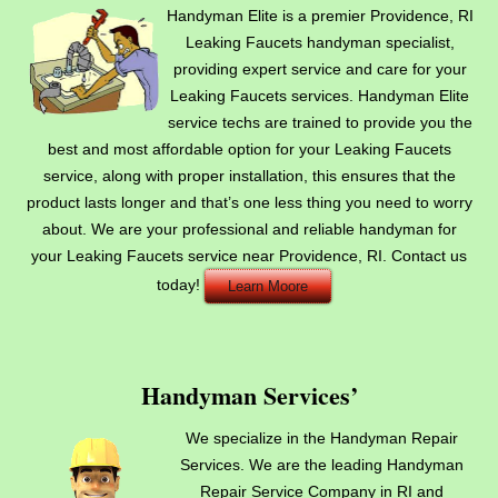
Handyman Elite is a premier Providence, RI
Leaking Faucets handyman specialist,
providing expert service and care for your
Leaking Faucets services. Handyman Elite
service techs are trained to provide you the
best and most affordable option for your Leaking Faucets
service, along with proper installation, this ensures that the
product lasts longer and that’s one less thing you need to worry
about. We are your professional and reliable handyman for
your Leaking Faucets service near Providence, RI. Contact us
today!
Learn Moore
Handyman Services’
We specialize in the Handyman Repair
Services. We are the leading Handyman
Repair Service Company in RI and