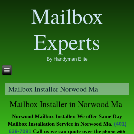
Mailbox
Experts
By Handyman Elite
Mailbox Installer Norwood Ma
Mailbox Installer in Norwood Ma
Norwood Mailbox Installer. We offer Same Day
Mailbox Installation Service in Norwood Ma.
(401)
639-7091
Call
us we can quote over the
phone with