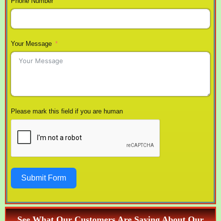
Phone Number
Your Message
Please mark this field if you are human
Submit Form
See What Our Customers Are Saying About Our