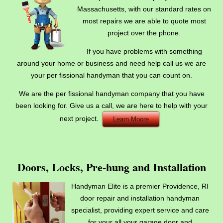
Massachusetts, with our standard rates on
most repairs we are able to quote most
project over the phone.
If you have problems with something
around your home or business and need help call us we are
your per fissional handyman that you can count on.
We are the per fissional handyman company that you have
been looking for. Give us a call, we are here to help with your
next project.
Learn Moore
Doors, Locks, Pre-hung and Installation
Handyman Elite is a premier Providence, RI
door repair and installation handyman
specialist, providing expert service and care
for your all your garage door and