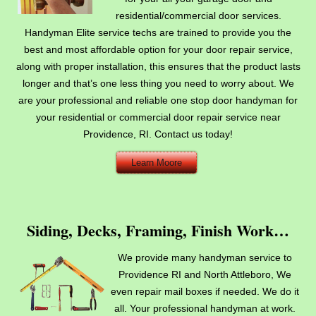
residential/commercial door services.
Handyman Elite service techs are trained to provide you the
best and most affordable option for your door repair service,
along with proper installation, this ensures that the product lasts
longer and that’s one less thing you need to worry about. We
are your professional and reliable one stop door handyman for
your residential or commercial door repair service near
Providence, RI. Contact us today!
Learn Moore
Siding, Decks, Framing, Finish Work…
We provide many handyman service to
Providence RI and North Attleboro, We
even repair mail boxes if needed. We do it
all. Your professional handyman at work.