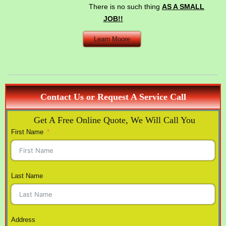
There is no such thing
AS A SMALL
JOB!!
Learn Moore
Contact Us or Request A Service Call
Get A Free Online Quote, We Will Call You
First Name
Last Name
Address