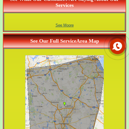
Services
See Moore
See Our Full ServiceArea Map