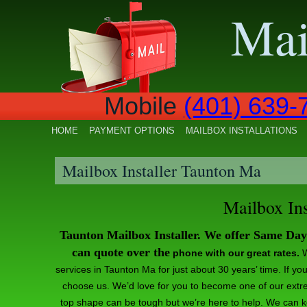
Mai
ile
(401) 639-
HOME
PAYMENT OPTIONS
MAILBOX INSTALLATIONS
Mailbox Installer Taunton Ma
Mailbox In
Taunton Mailbox Installer. We offer Same Da
can quote over the
phone with our great rates.
W
services in Taunton Ma for just about 30 years’ time. If y
choose us. We’d love for you to become one of our extr
top shape can be tough but we’re here to help. We can 