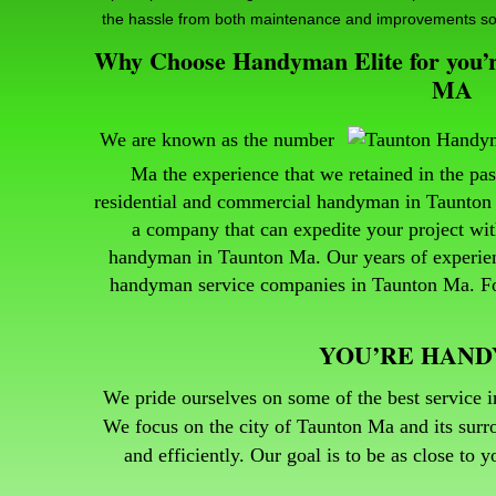
the hassle from both maintenance and improvements so
Why Choose Handyman Elite for you’re
MA
We are known as the number
Ma the experience that we retained in the p
residential and commercial handyman in Taunton 
a company that can expedite your project wit
handyman in Taunton Ma.
Our years of experi
handyman service companies in Taunton Ma. For
YOU’RE HAN
We pride ourselves on some of the best service i
We focus on the city of Taunton Ma and its surro
and efficiently. Our goal is to be as close to