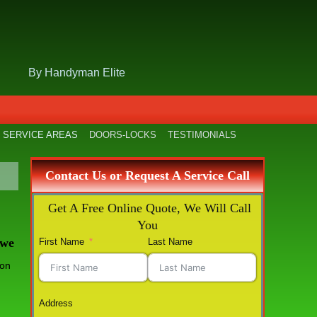
By Handyman Elite
SERVICE AREAS
DOORS-LOCKS
TESTIMONIALS
Contact Us or Request A Service Call
Get A Free Online Quote, We Will Call
You
 we
First Name
Last Name
Address