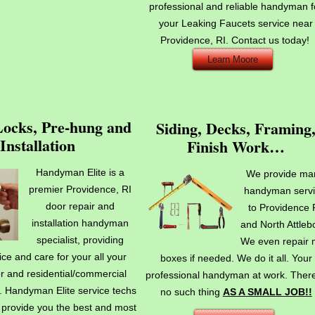
professional and reliable handyman f
your Leaking Faucets service near
Providence, RI. Contact us today!
Learn Moore
Locks, Pre-hung and
Siding, Decks, Framing
Installation
Finish Work…
Handyman Elite is a
We provide ma
premier Providence, RI
handyman serv
door repair and
to Providence 
installation handyman
and North Attleb
specialist, providing
We even repair 
ice and care for your all your
boxes if needed. We do it all. Your
r and residential/commercial
professional handyman at work. There
. Handyman Elite service techs
no such thing
AS A SMALL JOB!!
o provide you the best and most