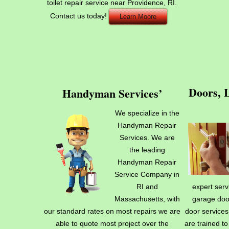
toilet repair service near Providence, RI.
Contact us today!
Learn Moore
Doors, 
Handyman Services’
We specialize in the
Handyman Repair
Services. We are
the leading
Handyman Repair
Service Company in
RI and
expert serv
Massachusetts, with
garage doo
our standard rates on most repairs we are
door services
able to quote most project over the
are trained t