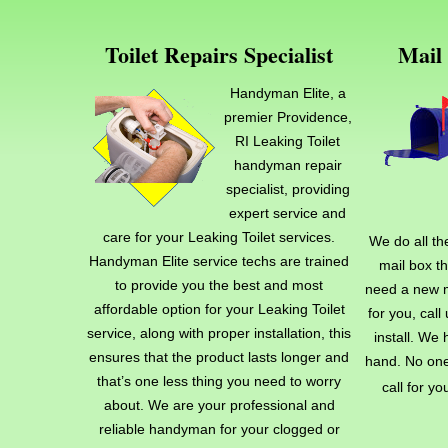
Toilet Repairs Specialist
Mail 
Handyman Elite, a
premier Providence,
RI Leaking Toilet
handyman repair
specialist, providing
expert service and
care for your Leaking Toilet services.
We do all th
Handyman Elite service techs are trained
mail box t
to provide you the best and most
need a new m
affordable option for your Leaking Toilet
for you, cal
service, along with proper installation, this
install. We 
ensures that the product lasts longer and
hand. No one
that’s one less thing you need to worry
call for yo
about. We are your professional and
reliable handyman for your clogged or