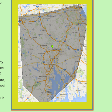
or
,
ny
ice
RI
oro,
mail
 is