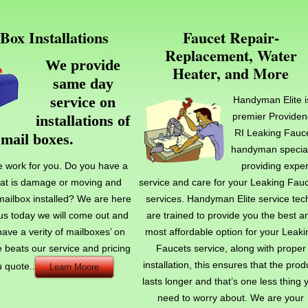
Box Installations
Faucet Repair-
Replacement, Water
We provide
Heater, and More
same day
service on
Handyman Elite i
premier Providen
installations of
.
RI Leaking Fauc
mail boxes
handyman special
e work for you. Do you have a
providing exper
hat is damage or moving and
service and care for your Leaking Fau
ailbox installed? We are here
services. Handyman Elite service tec
l us today we will come out and
are trained to provide you the best a
have a verity of mailboxes’ on
most affordable option for your Leaki
 beats our service and pricing
Faucets service, along with proper
installation, this ensures that the prod
u quote..
Learn Moore
lasts longer and that’s one less thing 
need to worry about. We are your