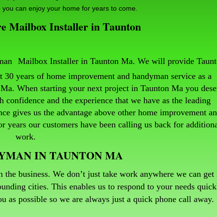
 you can enjoy your home for years to come.
 Mailbox Installer in Taunton
Mailbox Installer in Taunton Ma. We will provide Taun
ast 30 years of home improvement and handyman service as a
Ma. When starting your next project in Taunton Ma you dese
h confidence and the experience that we have as the leading
ence gives us the advantage above other home improvement a
 years our customers have been calling us back for addition
work.
DYMAN IN TAUNTON MA
n the business. We don’t just take work anywhere we can get i
unding cities. This enables us to respond to your needs quick
 you as possible so we are always just a quick phone call away
.