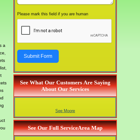
Please mark this field if you are human
s a
ce,
Submit Form
ets
ist,
t
See What Our Customers Are Saying
cets
About Our Services
hs
nd
ng
See Moore
uct
See Our Full ServiceArea Map
you