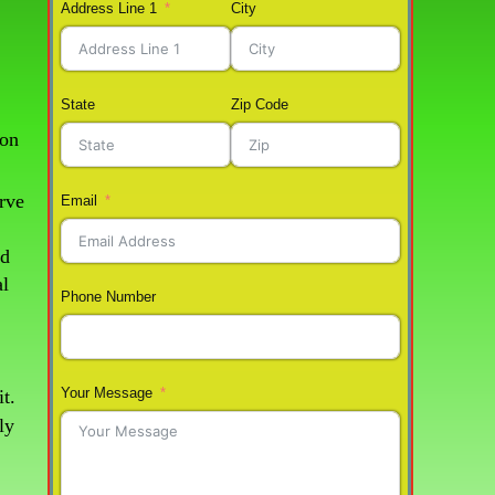
Address Line 1
City
State
Zip Code
ton
rve
Email
nd
al
Phone Number
Your Message
t.
ly