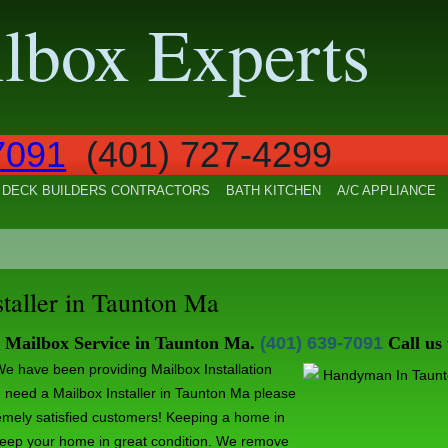
lbox Experts
7091
(401) 727-4299
DECK BUILDERS CONTRACTORS
BATH KITCHEN
A/C APPLIANCE
staller in Taunton Ma
y Mailbox Service in Taunton Ma.
(401) 639-7091
Call us
e have been providing Mailbox Installation
ou need a Mailbox Installer in Taunton Ma please
emely satisfied customers! Keeping a home in
keep your home in great condition. We remove